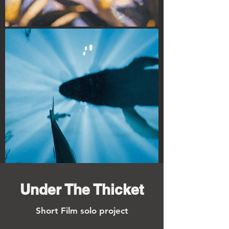
Under The Thicket
Short Film
solo project