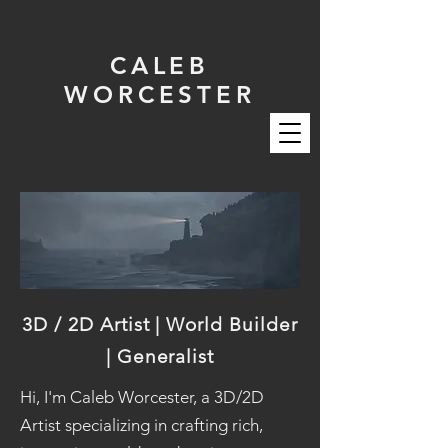
CALEB
WORCESTER
3D / 2D Artist | World Builder
| Generalist
Hi, I'm Caleb Worcester, a 3D/2D
Artist specializing in crafting rich,