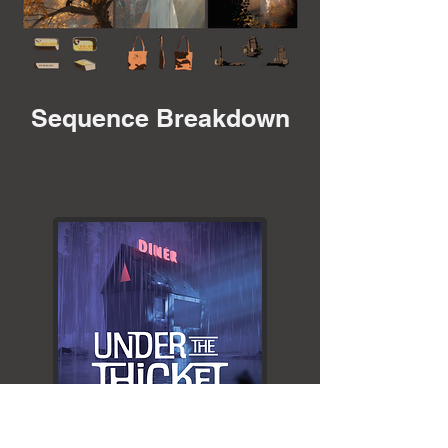
Sequence Breakdown