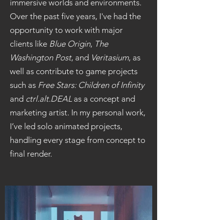
immersive worlds and environments.
Over the past five years, I've had the
opportunity to work with major
clients like
Blue Origin
,
The
Washington Post
, and
Veritasium
, as
well as contribute to game projects
such as
Free Stars: Children of Infinity
and
ctrl.alt.DEAL
as a concept and
marketing artist. In my personal work,
I’ve led solo animated projects,
handling every stage from concept to
final render.