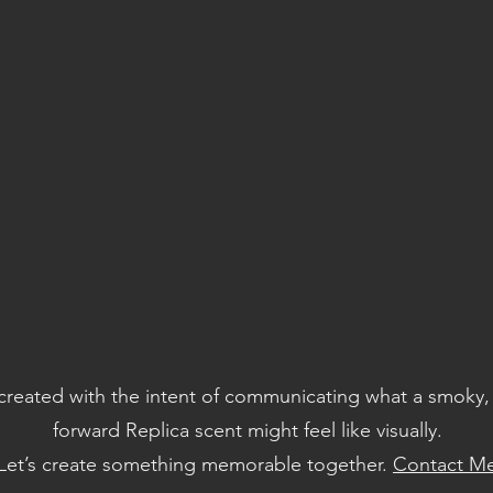
created with the intent of communicating what a smoky
forward Replica scent might feel like visually.
Let’s create something memorable together.
Contact M