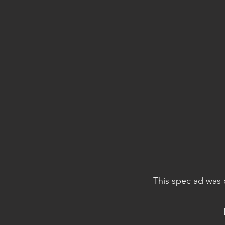
This spec ad was 