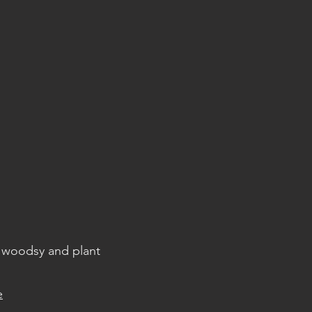
, woodsy and plant
e