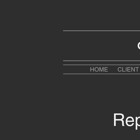
HOME
CLIEN
Rep