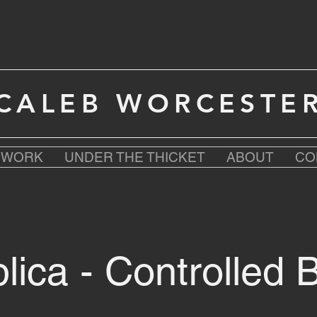
CALEB WORCESTE
T WORK
UNDER THE THICKET
ABOUT
CO
lica - Controlled 