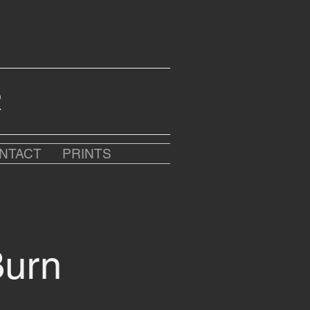
R
NTACT
PRINTS
Burn