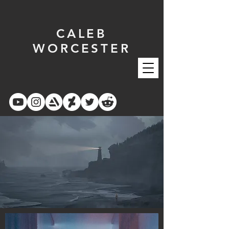
CALEB
WORCESTER